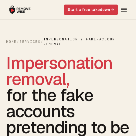
Start a free takedown →
IMPERSONATION & FAKE-ACCOUNT
HOME
/
SERVICES
/
REMOVAL
Impersonation
removal,
for the fake
accounts
pretending to be