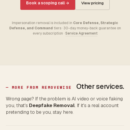
Book a scoping call →
View pricing
Impersonation removal is included in
Core Defense, Strategic
Defense, and Command
tiers · 30-day money-back guarantee on
every subscription ·
Service Agreement
Other services.
— MORE FROM REMOVEWISE
Wrong page? If the problem is AI video or voice faking
you, that's
Deepfake Removal
. If it's a real account
pretending to be you, stay here.