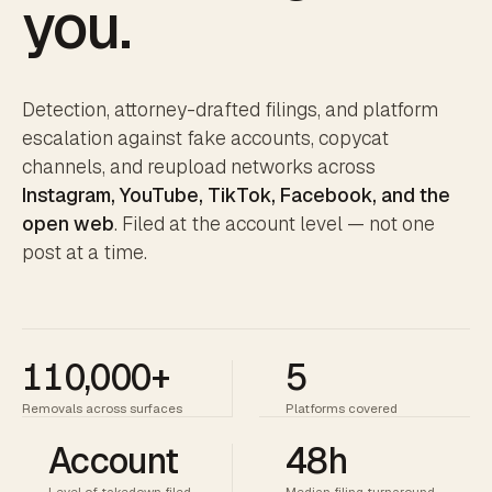
you.
Detection, attorney-drafted filings, and platform
escalation against fake accounts, copycat
channels, and reupload networks across
Instagram, YouTube, TikTok, Facebook, and the
open web
. Filed at the account level — not one
post at a time.
110,000+
5
Removals across surfaces
Platforms covered
Account
48h
Level of takedown filed
Median filing turnaround