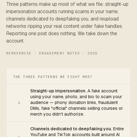
Three patterns make up most of what we file: straight-up
impersonation accounts running scams in your name,
channels dedicated to deepfaking you, and reupload
networks ripping your real content under fake handles.
Reporting one post does nothing. We take down the
account.
REMOVEWISE · ENGAGEMENT NOTES · 2025
THE THREE PATTERNS WE FIGHT MOST
Straight-up impersonation.
A fake account
using your name, photo, and bio to scam your
audience — phony donation links, fraudulent
A
DMs, fake "official" channels selling courses or
merch you didn't authorize.
Channels dedicated to deepfaking you.
Entire
YouTube and TikTok accounts built around AI