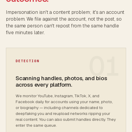
Impersonation isn't a content problem; it's an account
problem. We file against the account, not the post, so
the same person can't repost from the same handle
five minutes later.
01
DETECTION
Scanning handles, photos, and bios
across every platform.
We monitor YouTube, Instagram, TikTok, X, and
Facebook daily for accounts using your name, photo,
or biography — including channels dedicated to
deepfaking you and reupload networks ripping your
real content. You can also submit handles directly. They
enter the same queue.