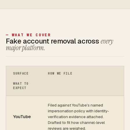
— WHAT WE COVER
Fake account removal across
every
major platform.
SURFACE
HOW WE FILE
WHAT TO
EXPECT
Filed against YouTube's named
impersonation policy with identity-
YouTube
verification evidence attached.
Drafted to fit how channel-level
reviews are weighed.