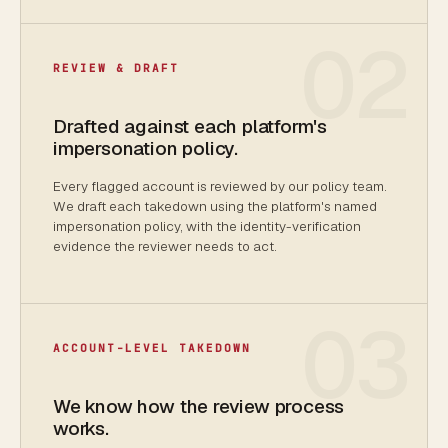
02
REVIEW & DRAFT
Drafted against each platform's
impersonation policy.
Every flagged account is reviewed by our policy team.
We draft each takedown using the platform's named
impersonation policy, with the identity-verification
evidence the reviewer needs to act.
03
ACCOUNT-LEVEL TAKEDOWN
We know how the review process
works.