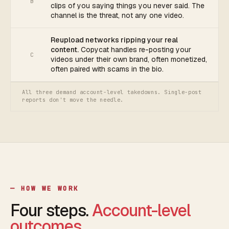
B
clips of you saying things you never said. The
channel is the threat, not any one video.
Reupload networks ripping your real
content.
Copycat handles re-posting your
C
videos under their own brand, often monetized,
often paired with scams in the bio.
All three demand account-level takedowns. Single-post
reports don't move the needle.
— HOW WE WORK
Four steps.
Account-level
outcomes.