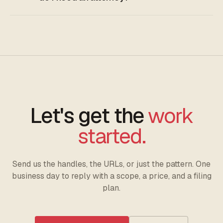
Let's get the
work
started.
Send us the handles, the URLs, or just the pattern. One
business day to reply with a scope, a price, and a filing
plan.