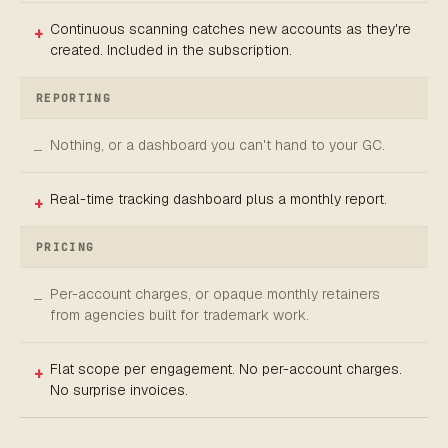
Continuous scanning catches new accounts as they're
created. Included in the subscription.
REPORTING
Nothing, or a dashboard you can't hand to your GC.
Real-time tracking dashboard plus a monthly report.
PRICING
Per-account charges, or opaque monthly retainers
from agencies built for trademark work.
Flat scope per engagement. No per-account charges.
No surprise invoices.