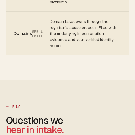
platforms.
Domain takedowns through the
registrar's abuse process. Filed with
WEB &
Domains
the underlying impersonation
EMAIL
evidence and your verified identity
record.
— FAQ
Questions we
hear in intake.