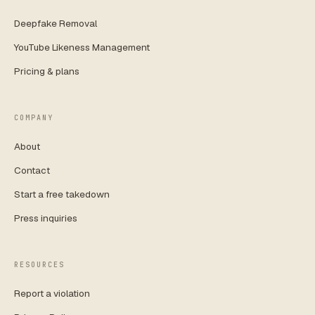
Deepfake Removal
YouTube Likeness Management
Pricing & plans
COMPANY
About
Contact
Start a free takedown
Press inquiries
RESOURCES
Report a violation