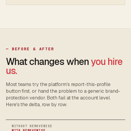
— BEFORE & AFTER
What changes when
you hire
us.
Most teams try the platform's report-this-profile
button first, or hand the problem to a generic brand-
protection vendor. Both fail at the account level.
Here's the delta, row by row.
WITHOUT REMOVEWISE
WITH REMOVEWISE