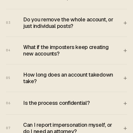
Do you remove the whole account, or
+
03
just individual posts?
What if the imposters keep creating
+
04
new accounts?
How long does an account takedown
+
05
take?
+
Is the process confidential?
06
Can I report impersonation myself, or
+
07
do I need an attorney?