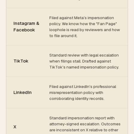
Filed against Meta's impersonation
Instagram &
policy. We know how the "Fan Page"
Facebook
loophole is read by reviewers and how
to file around it.
Standard review with legal escalation
TikTok
when filings stall. Drafted against
TikTok's named impersonation policy.
Filed against LinkedIn's professional
LinkedIn
misrepresentation policy with
corroborating identity records.
Standard impersonation report with
attorney-signed escalation. Outcomes
X
are inconsistent on X relative to other