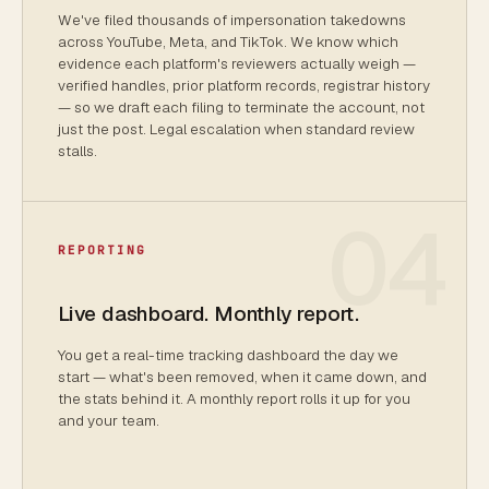
We've filed thousands of impersonation takedowns
across YouTube, Meta, and TikTok. We know which
evidence each platform's reviewers actually weigh —
verified handles, prior platform records, registrar history
— so we draft each filing to terminate the account, not
just the post. Legal escalation when standard review
stalls.
04
REPORTING
Live dashboard. Monthly report.
You get a real-time tracking dashboard the day we
start — what's been removed, when it came down, and
the stats behind it. A monthly report rolls it up for you
and your team.