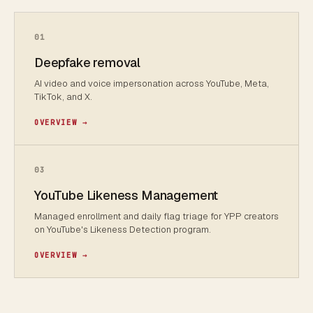
01
Deepfake removal
AI video and voice impersonation across YouTube, Meta,
TikTok, and X.
OVERVIEW →
03
YouTube Likeness Management
Managed enrollment and daily flag triage for YPP creators
on YouTube's Likeness Detection program.
OVERVIEW →