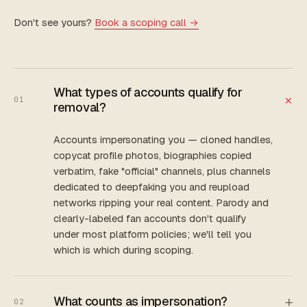
Don't see yours?
Book a scoping call →
What types of accounts qualify for
+
01
removal?
Accounts impersonating you — cloned handles,
copycat profile photos, biographies copied
verbatim, fake "official" channels, plus channels
dedicated to deepfaking you and reupload
networks ripping your real content. Parody and
clearly-labeled fan accounts don't qualify
under most platform policies; we'll tell you
which is which during scoping.
+
What counts as impersonation?
02