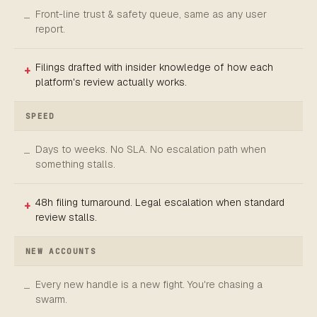
Front-line trust & safety queue, same as any user
report.
Filings drafted with insider knowledge of how each
platform's review actually works.
SPEED
Days to weeks. No SLA. No escalation path when
something stalls.
48h filing turnaround. Legal escalation when standard
review stalls.
NEW ACCOUNTS
Every new handle is a new fight. You're chasing a
swarm.