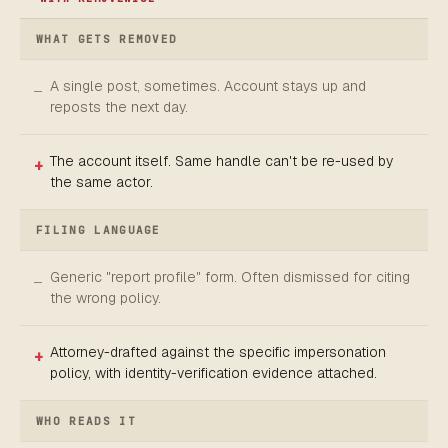
WHAT GETS REMOVED
A single post, sometimes. Account stays up and
reposts the next day.
The account itself. Same handle can't be re-used by
the same actor.
FILING LANGUAGE
Generic "report profile" form. Often dismissed for citing
the wrong policy.
Attorney-drafted against the specific impersonation
policy, with identity-verification evidence attached.
WHO READS IT