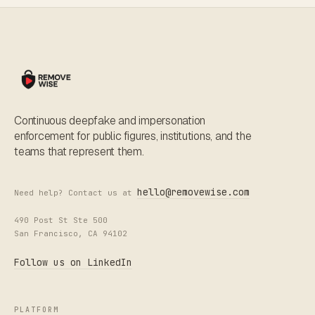
Continuous deepfake and impersonation
enforcement for public figures, institutions, and the
teams that represent them.
hello@removewise.com
Need help? Contact us at
490 Post St Ste 500
San Francisco, CA 94102
Follow us on LinkedIn
PLATFORM