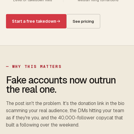
Start a free takedown
See pricing
— WHY THIS MATTERS
Fake accounts now outrun
the real one.
The post isn't the problem. It's the donation link in the bio
scamming your real audience, the DMs hitting your team
as if they're you, and the 40,000-follower copycat that
built a following over the weekend.