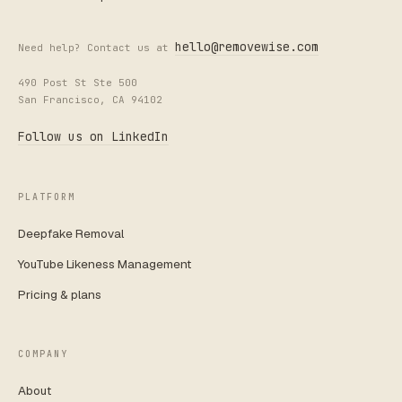
hello@removewise.com
Need help? Contact us at
490 Post St Ste 500
San Francisco, CA 94102
Follow us on LinkedIn
PLATFORM
Deepfake Removal
YouTube Likeness Management
Pricing & plans
COMPANY
About