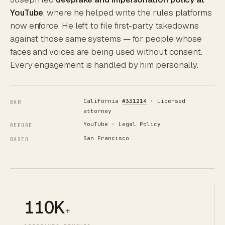
YouTube
, where he helped write the rules platforms
now enforce. He left to file first-party takedowns
against those same systems — for people whose
faces and voices are being used without consent.
Every engagement is handled by him personally.
California
#331214
· Licensed
BAR
attorney
YouTube · Legal Policy
BEFORE
San Francisco
BASED
110K
+