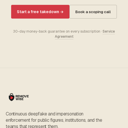
Start a free takedown →
Book a scoping call
30-day money-back guarantee on every subscription ·
Service
Agreement
Continuous deepfake and impersonation
enforcement for public figures, institutions, and the
teams that represent them.