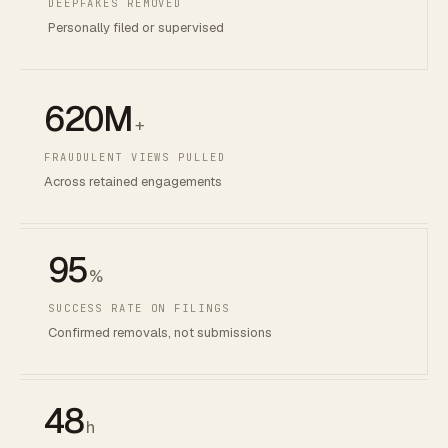
DEEPFAKES REMOVED
Personally filed or supervised
620M
+
FRAUDULENT VIEWS PULLED
Across retained engagements
95
%
SUCCESS RATE ON FILINGS
Confirmed removals, not submissions
48
h