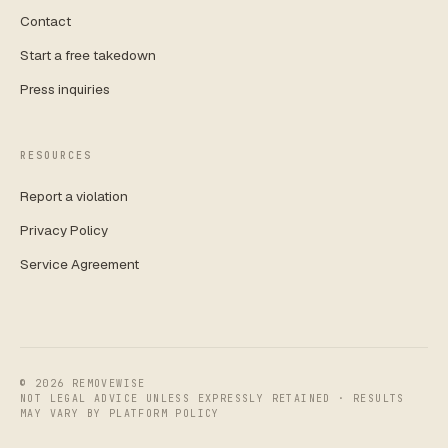
Contact
Start a free takedown
Press inquiries
RESOURCES
Report a violation
Privacy Policy
Service Agreement
©
2026
REMOVEWISE
NOT LEGAL ADVICE UNLESS EXPRESSLY RETAINED · RESULTS
MAY VARY BY PLATFORM POLICY