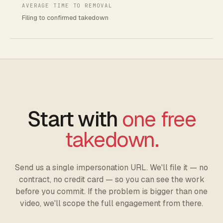
AVERAGE TIME TO REMOVAL
Filing to confirmed takedown
Start with
one free
takedown.
Send us a single impersonation URL. We'll file it — no
contract, no credit card — so you can see the work
before you commit. If the problem is bigger than one
video, we'll scope the full engagement from there.