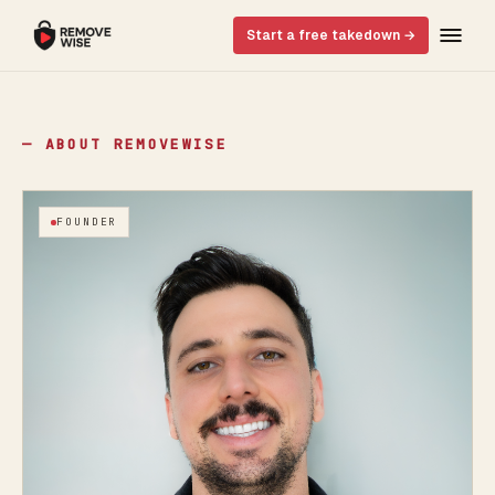
Start a free takedown →
— ABOUT REMOVEWISE
FOUNDER