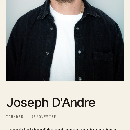
Joseph D'Andre
FOUNDER · REMOVEWISE
Joseph led
deepfake and impersonation policy at